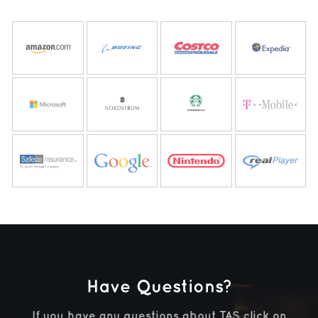
Have Questions?
If you have any questions about TAS
click on