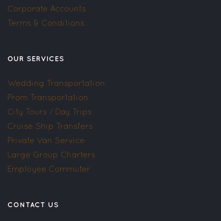
Corporate Accounts
Terms & Conditions
OUR SERVICES
Wedding Transportation
Prom Transportation
City Tours / Day Trips
Cruise Ship Transfers
Private Van Service
Large Group Charters
Employee Commuter
CONTACT US