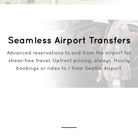
Seamless Airport Transfers
Advanced reservations to and from the airport for
stress-free travel. Upfront pricing, always. Hourly
bookings or rides to / from Seattle Airport.