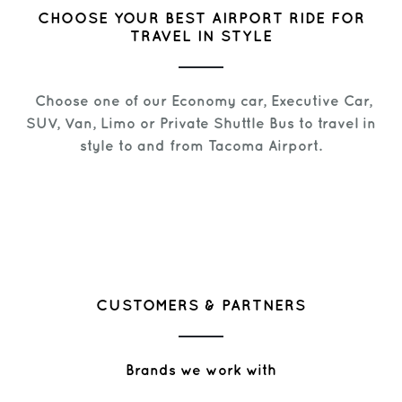
CHOOSE YOUR BEST AIRPORT RIDE FOR
TRAVEL IN STYLE
Choose one of our Economy car, Executive Car,
SUV, Van, Limo or Private Shuttle Bus to travel in
style to and from Tacoma Airport.
CUSTOMERS & PARTNERS
Brands we work with