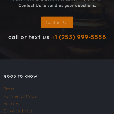
Contact Us to send us your questions.
Contact Us
call or text us
+1 (253) 999-5556
GOOD TO KNOW
Press
Partner With Us
Policies
Drive With Us