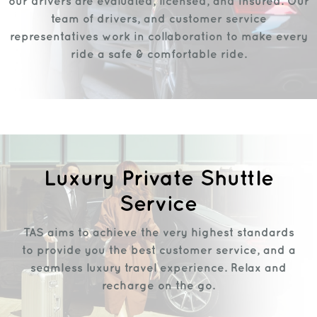
our drivers are evaluated, licensed, and insured. Our
team of drivers, and customer service
representatives work in collaboration to make every
ride a safe & comfortable ride.
Luxury Private Shuttle
Service
TAS aims to achieve the very highest standards
to provide you the best customer service, and a
seamless luxury travel experience. Relax and
recharge on the go.