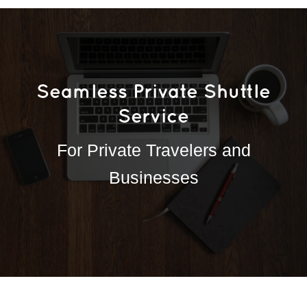
Seamless Private Shuttle
Service
For Private Travelers and
Businesses