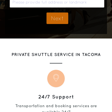
Get Help
PRIVATE SHUTTLE SERVICE IN TACOMA
24/7 Support
Transportation and booking services are