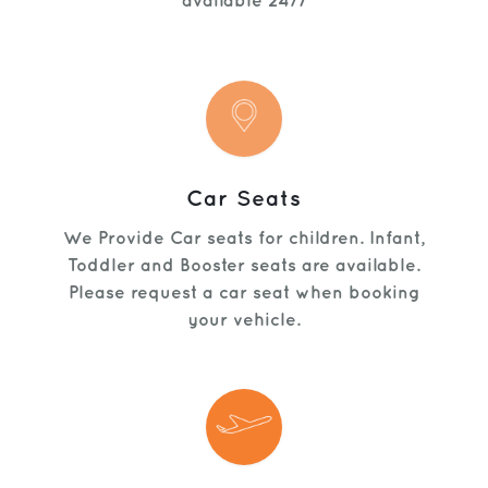
available 24/7
Car Seats
We Provide Car seats for children. Infant,
Toddler and Booster seats are available.
Please request a car seat when booking
your vehicle.