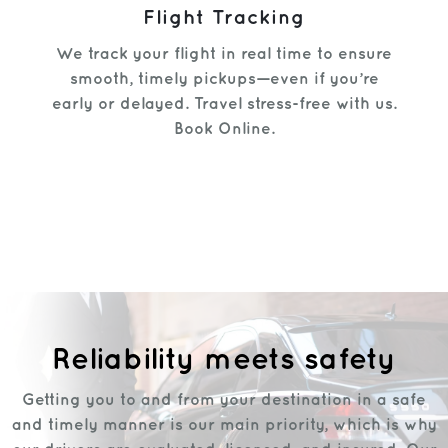
Flight Tracking
We track your flight in real time to ensure
smooth, timely pickups—even if you’re
early or delayed. Travel stress-free with us.
Book Online.
Reliability meets safety
Getting you to and from your destination in a safe
and timely manner is our main priority, which is why