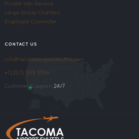
Private Van Service
Large Group Charters
Employee Commuter
CONTACT US
info@tacomaairportshuttle.com
+1 (253) 999-5556
Customer Support:
24/7