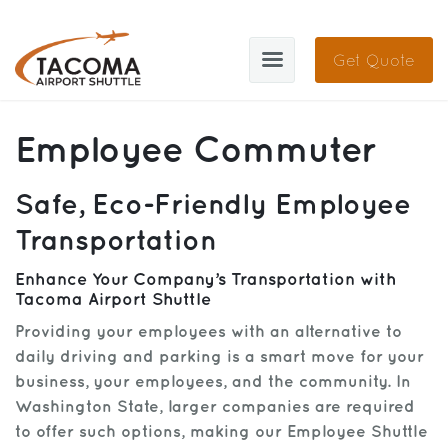
Get Quote
TAS
Employee Commuter
About
Safe, Eco-Friendly Employee
Blog
Transportation
Cities
Enhance Your Company’s Transportation with
Tacoma Airport Shuttle
Sign In
Providing your employees with an alternative to
Help
Sign Up
daily driving and parking is a smart move for your
business, your employees, and the community. In
Contact
FAQ
Washington State, larger companies are required
to offer such options, making our Employee Shuttle
Manage Trips