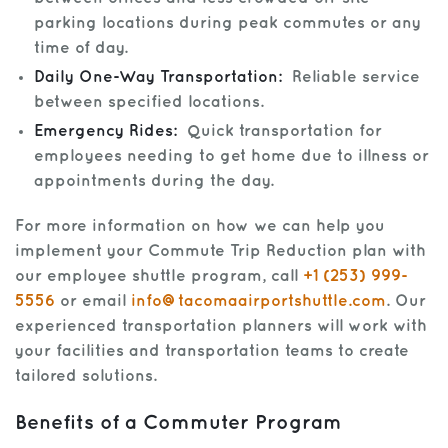
parking locations during peak commutes or any
time of day.
Daily One-Way Transportation:
Reliable service
between specified locations.
Emergency Rides:
Quick transportation for
employees needing to get home due to illness or
appointments during the day.
For more information on how we can help you
implement your Commute Trip Reduction plan with
our employee shuttle program, call
+1 (253) 999-
5556
or email
info@tacomaairportshuttle.com
. Our
experienced transportation planners will work with
your facilities and transportation teams to create
tailored solutions.
Benefits of a Commuter Program