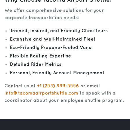
Why Choose Tacoma Airport Shuttle?
We offer comprehensive solutions for your
corporate transportation needs:
Trained, Insured, and Friendly Chauffeurs
Extensive and Well-Maintained Fleet
Eco-Friendly Propane-Fueled Vans
Flexible Routing Expertise
Detailed Rider Metrics
Personal, Friendly Account Management
Contact us at
+1 (253) 999-5556
or email
info@tacomaairportshuttle.com
to speak with a
coordinator about your employee shuttle program.