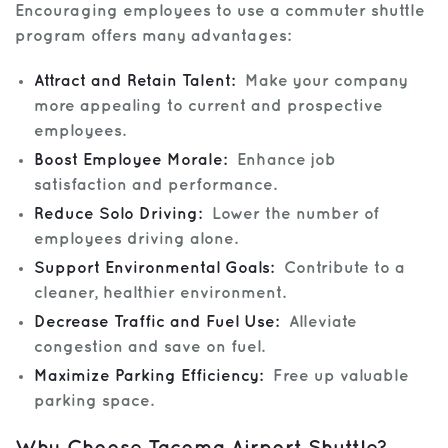
Encouraging employees to use a commuter shuttle
program offers many advantages:
Attract and Retain Talent:
Make your company
more appealing to current and prospective
employees.
Boost Employee Morale:
Enhance job
satisfaction and performance.
Reduce Solo Driving:
Lower the number of
employees driving alone.
Support Environmental Goals:
Contribute to a
cleaner, healthier environment.
Decrease Traffic and Fuel Use:
Alleviate
congestion and save on fuel.
Maximize Parking Efficiency:
Free up valuable
parking space.