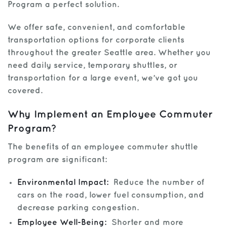
Program a perfect solution.
Get Help
We offer safe, convenient, and comfortable
transportation options for corporate clients
throughout the greater Seattle area. Whether you
need daily service, temporary shuttles, or
transportation for a large event, we’ve got you
covered.
Why Implement an Employee Commuter
Program?
The benefits of an employee commuter shuttle
program are significant:
Environmental Impact:
Reduce the number of
cars on the road, lower fuel consumption, and
decrease parking congestion.
Employee Well-Being:
Shorter and more