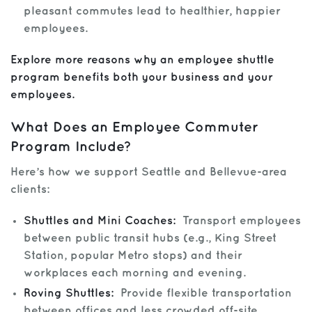
pleasant commutes lead to healthier, happier
employees.
Explore more reasons why an employee shuttle
program benefits both your business and your
employees.
What Does an Employee Commuter
Program Include?
Here’s how we support Seattle and Bellevue-area
clients:
Shuttles and Mini Coaches:
Transport employees
between public transit hubs (e.g., King Street
Station, popular Metro stops) and their
workplaces each morning and evening.
Roving Shuttles:
Provide flexible transportation
between offices and less crowded off-site