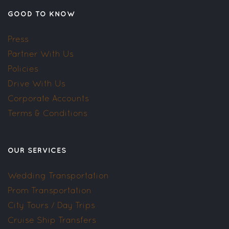
GOOD TO KNOW
Press
Partner With Us
Policies
Drive With Us
Corporate Accounts
Terms & Conditions
OUR SERVICES
Wedding Transportation
Prom Transportation
City Tours / Day Trips
Cruise Ship Transfers